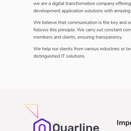
we are a digital transformation company offeri
development application solutions with amazing
We believe that communication is the key and o
follows this principle. We carry out constant 
members and clients, ensuring transparency.
We help our clients from various industries or t
distinguished IT solutions.
Imp
Quarline