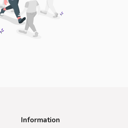
Information