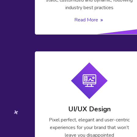
static, customized and dynamic, following
industry best practices
Read More
UI/UX Design
Pixel perfect, elegant and user-centric
experiences for your brand that won’t
leave you disappointed