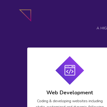
A HI
Web Development
Coding & developing websites including