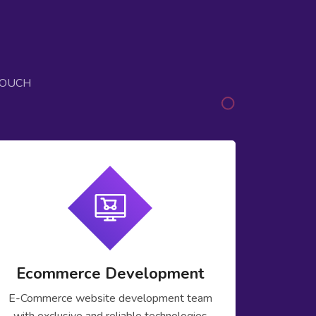
TOUCH
Ecommerce Development
E-Commerce website development team