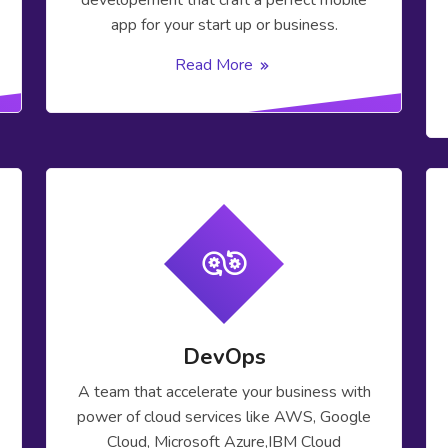
developement that craft a perfect mobile
app for your start up or business.
Read More
DevOps
A team that accelerate your business with
power of cloud services like AWS, Google
Cloud, Microsoft Azure,IBM Cloud