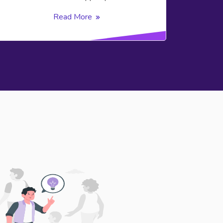
Read More