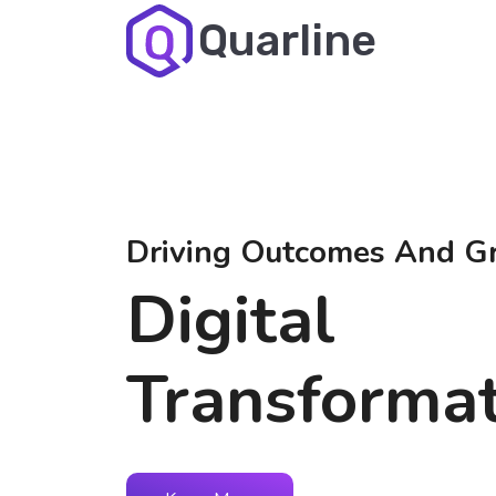
Quarline
Driving Outcomes And G
Digital
Transforma