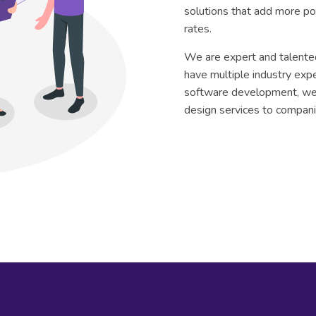
solutions that add more p
rates.
We are expert and talente
have multiple industry exp
software development, w
design services to compani