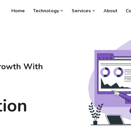
Home
Technology
Services
About
Co
rowth With
tion