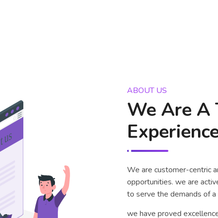
ABOUT US
We Are A 
Experience
We are customer-centric a
opportunities. we are acti
to serve the demands of a 
we have proved excellence