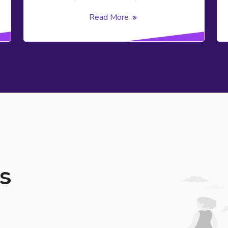
Read More
s