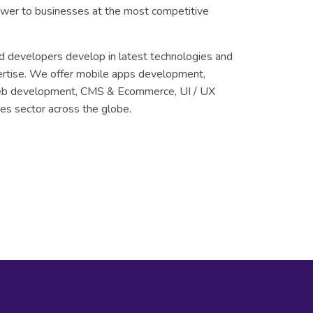
ower to businesses at the most competitive
d developers develop in latest technologies and
ertise. We offer mobile apps development,
eb development, CMS & Ecommerce, UI / UX
es sector across the globe.