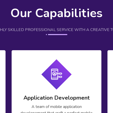
Our Capabilities
GHLY SKILLED PROFESSIONAL SERVICE WITH A CREATIVE 
Application Development
A team of mobile application