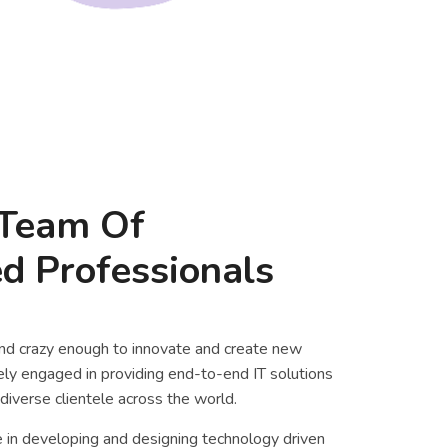
Team Of
d Professionals
nd crazy enough to innovate and create new
vely engaged in providing end-to-end IT solutions
diverse clientele across the world.
 in developing and designing technology driven