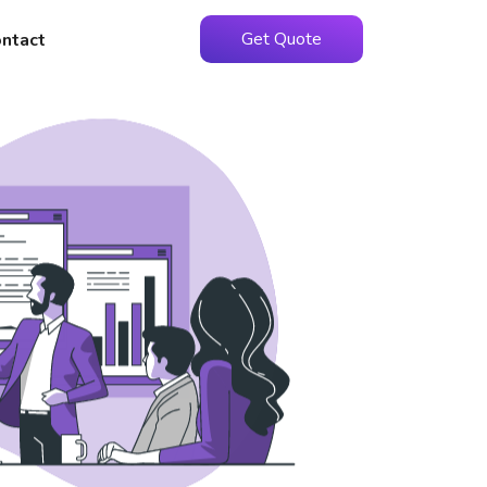
Get Quote
ntact