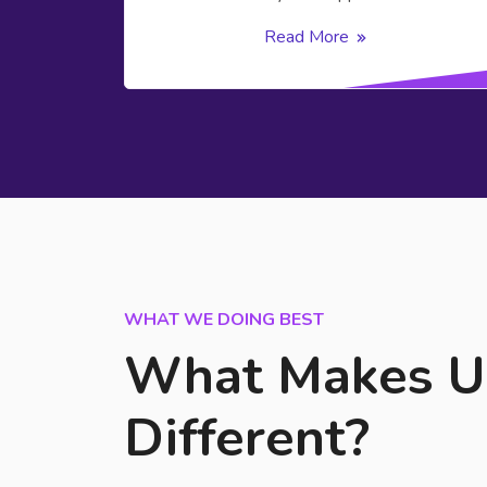
Read More
WHAT WE DOING BEST
What Makes U
Different?