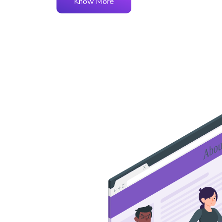
Know More