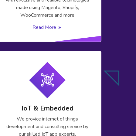
with exclusive and reliable technologies
made using Magento, Shopify,
WooCommerce and more
Read More
IoT & Embedded
We provice internet of things
development and consulting service by
our skilled IoT app experts.