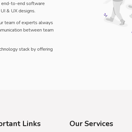
ng end-to-end software
 UI & UX designs.
ur team of experts always
communication between team
echnology stack by offering
ortant Links
Our Services