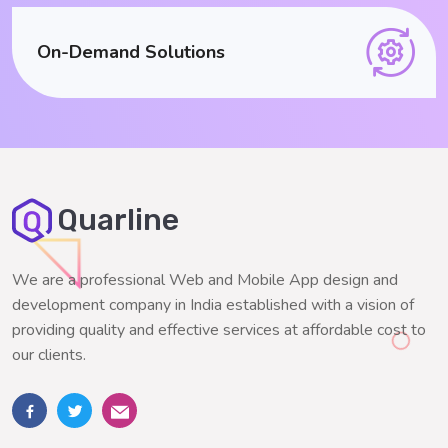
On-Demand Solutions
Quarline
We are a professional Web and Mobile App design and
development company in India established with a vision of
providing quality and effective services at affordable cost to
our clients.