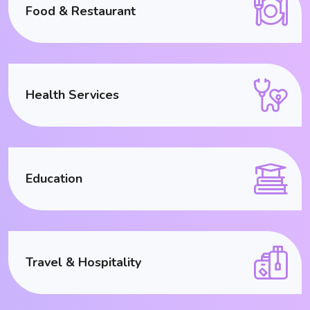
Food & Restaurant
Health Services
Education
Travel & Hospitality