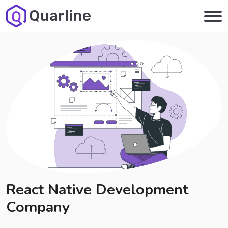
Quarline
React Native Development
Company