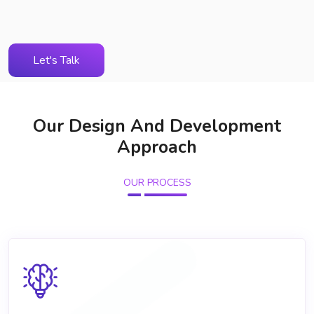
Let's Talk
Our Design And Development
Approach
OUR PROCESS