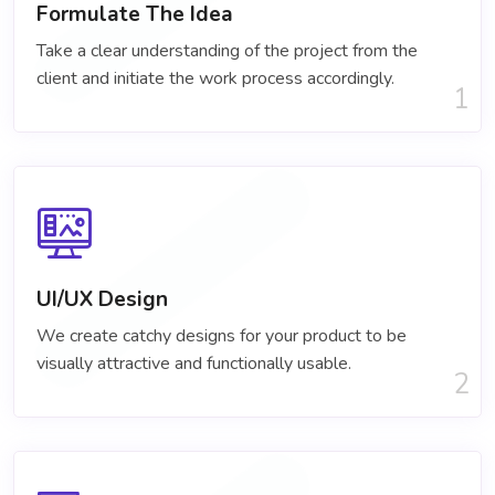
Formulate The Idea
Take a clear understanding of the project​ from the
client and initiate the work process accordingly.
1
UI/UX Design
We create catchy designs for your product to be
visually attractive and functionally usable.
2