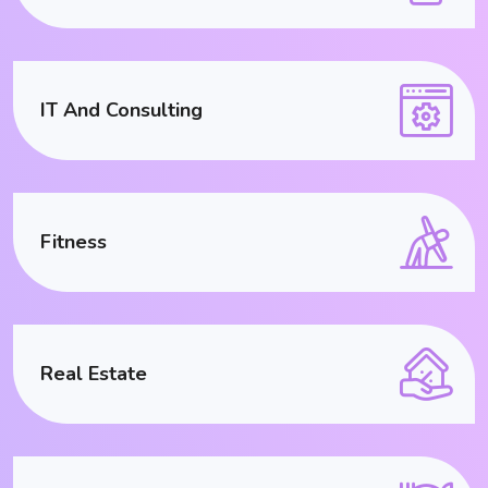
IT And Consulting
Fitness
Real Estate