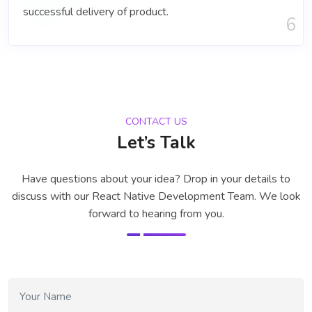
successful delivery of product.
6
CONTACT US
Let’s Talk
Have questions about your idea? Drop in your details to
discuss with our
React Native Development Team
. We look
forward to hearing from you.