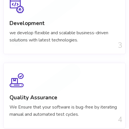
Development
we develop flexible and scalable business-driven
solutions with latest technologies.
3
Quality Assurance
We Ensure that your software is bug-free by iterating
manual and automated test cycles.
4