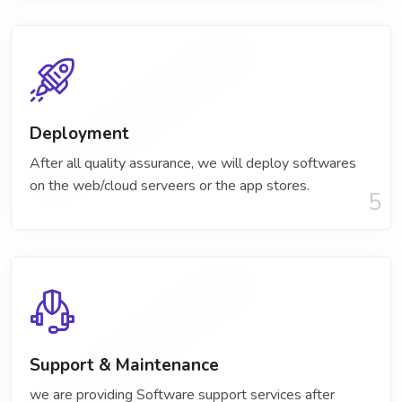
Deployment
After all quality assurance, we will deploy softwares
on the web/cloud serveers or the app stores.
5
Support & Maintenance
we are providing Software support services after