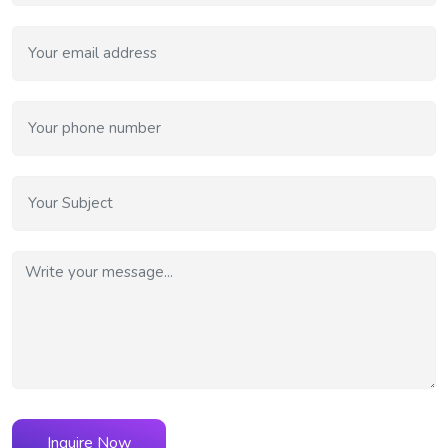
Inquire Now