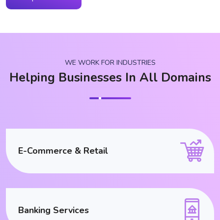
WE WORK FOR INDUSTRIES
Helping Businesses In All Domains
E-Commerce & Retail
Banking Services