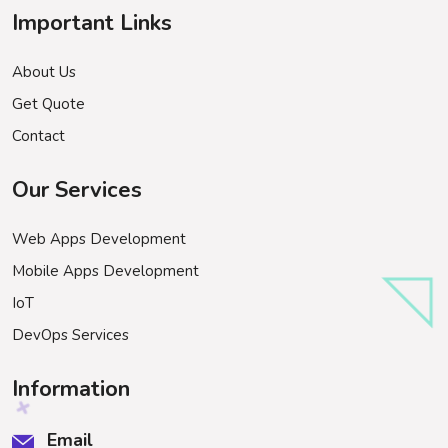
Important Links
About Us
Get Quote
Contact
Our Services
Web Apps Development
Mobile Apps Development
IoT
DevOps Services
Information
Email