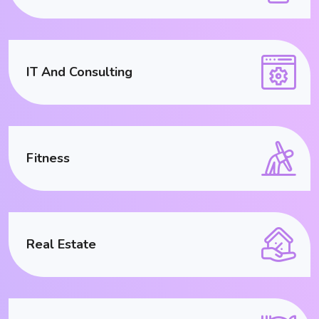
IT And Consulting
Fitness
Real Estate