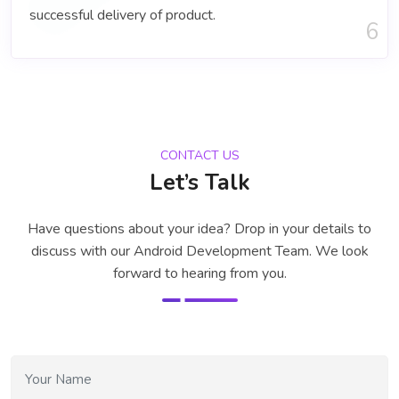
successful delivery of product.
6
CONTACT US
Let’s Talk
Have questions about your idea? Drop in your details to
discuss with our
Android Development Team
. We look
forward to hearing from you.