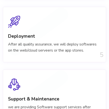
Deployment
After all quality assurance, we will deploy softwares
on the web/cloud serveers or the app stores.
5
Support & Maintenance
we are providing Software support services after