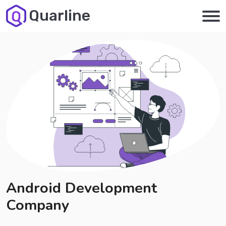
Quarline
Android Development
Company