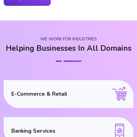
WE WORK FOR INDUSTRIES
Helping Businesses In All Domains
E-Commerce & Retail
Banking Services