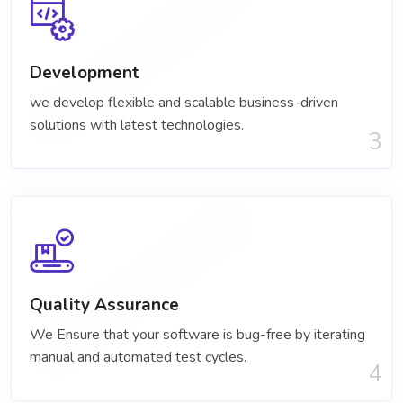
Development
we develop flexible and scalable business-driven
solutions with latest technologies.
3
Quality Assurance
We Ensure that your software is bug-free by iterating
manual and automated test cycles.
4