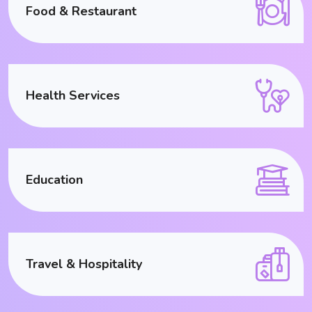
Food & Restaurant
Health Services
Education
Travel & Hospitality