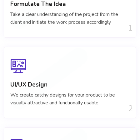
Formulate The Idea
Take a clear understanding of the project​ from the
client and initiate the work process accordingly.
1
UI/UX Design
We create catchy designs for your product to be
visually attractive and functionally usable.
2