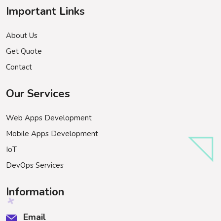
Important Links
About Us
Get Quote
Contact
Our Services
Web Apps Development
Mobile Apps Development
IoT
DevOps Services
Information
Email