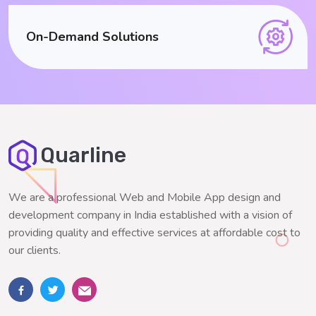
On-Demand Solutions
Quarline
We are a professional Web and Mobile App design and
development company in India established with a vision of
providing quality and effective services at affordable cost to
our clients.