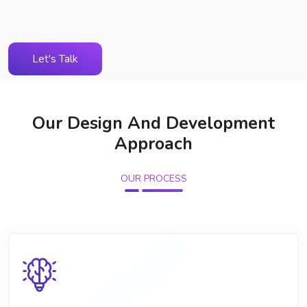
Let's Talk
Our Design And Development
Approach
OUR PROCESS