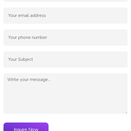
Inquire Now